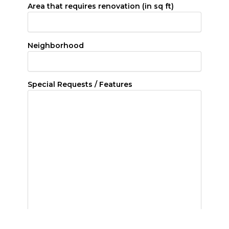
Area that requires renovation (in sq ft)
Neighborhood
Special Requests / Features