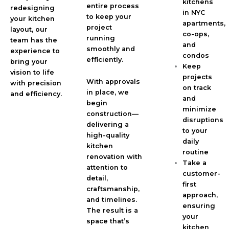
kitchens
entire process
redesigning
in NYC
to keep your
your kitchen
apartments,
project
layout, our
co-ops,
running
team has the
and
smoothly and
experience to
condos
efficiently.
bring your
Keep
vision to life
projects
With approvals
with precision
on track
in place, we
and efficiency.
and
begin
minimize
construction—
disruptions
delivering a
to your
high-quality
daily
kitchen
routine
renovation with
Take a
attention to
customer-
detail,
first
craftsmanship,
approach,
and timelines.
ensuring
The result is a
your
space that’s
kitchen