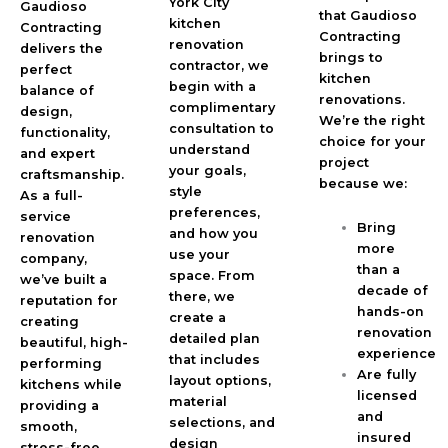
York City
Gaudioso
that Gaudioso
kitchen
Contracting
Contracting
renovation
delivers the
brings to
contractor, we
perfect
kitchen
begin with a
balance of
renovations.
complimentary
design,
We’re the right
consultation to
functionality,
choice for your
understand
and expert
project
your goals,
craftsmanship.
because we:
style
As a full-
preferences,
service
Bring
and how you
renovation
more
use your
company,
than a
space. From
we’ve built a
decade of
there, we
reputation for
hands-on
create a
creating
renovation
detailed plan
beautiful, high-
experience
that includes
performing
Are fully
layout options,
kitchens while
licensed
material
providing a
and
selections, and
smooth,
insured
design
stress-free