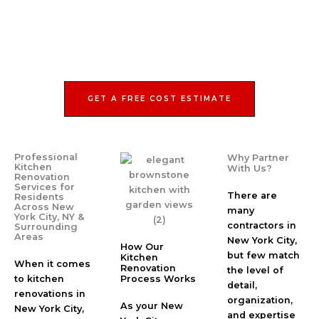
GET A FREE COST ESTIMATE
Professional
Why Partner
Kitchen
With Us?
Renovation
Services for
There are
Residents
Across New
many
York City, NY &
contractors in
Surrounding
Areas
New York City,
How Our
but few match
Kitchen
When it comes
Renovation
the level of
to kitchen
Process Works
detail,
renovations in
organization,
As your New
New York City,
and expertise