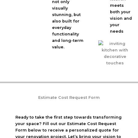
not only
meets
visually
both your
stunning, but
vision and
also built for
your
everyday
needs
functionality
and long-term
value.
Estimate Cost Request Form
Ready to take the first step towards transforming
your space? Fill out our Estimate Cost Request
Form below to receive a personalized quote for
your renovation project. Let’s bring your vision to