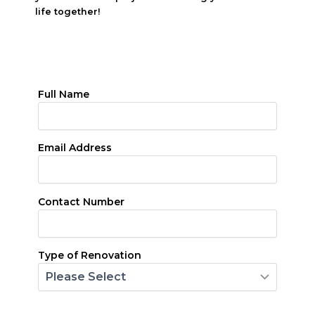
life together!
Full Name
Email Address
Contact Number
Type of Renovation