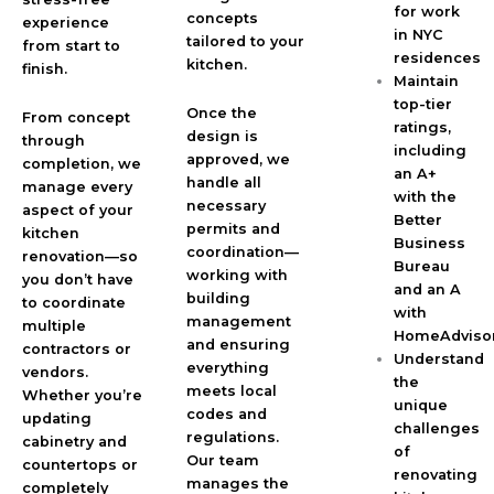
for work
concepts
experience
in NYC
tailored to your
from start to
residences
kitchen.
finish.
Maintain
top-tier
Once the
From concept
ratings,
design is
through
including
approved, we
completion, we
an A+
handle all
manage every
with the
necessary
aspect of your
Better
permits and
kitchen
Business
coordination—
renovation—so
Bureau
working with
you don’t have
and an A
building
to coordinate
with
management
multiple
HomeAdviso
and ensuring
contractors or
Understand
everything
vendors.
the
meets local
Whether you’re
unique
codes and
updating
challenges
regulations.
cabinetry and
of
Our team
countertops or
renovating
manages the
completely