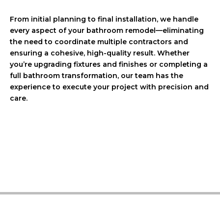
From initial planning to final installation, we handle
every aspect of your bathroom remodel—eliminating
the need to coordinate multiple contractors and
ensuring a cohesive, high-quality result. Whether
you’re upgrading fixtures and finishes or completing a
full bathroom transformation, our team has the
experience to execute your project with precision and
care.