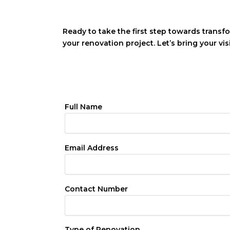
Ready to take the first step towards transf
your renovation project. Let’s bring your vis
Full Name
Email Address
Contact Number
Type of Renovation