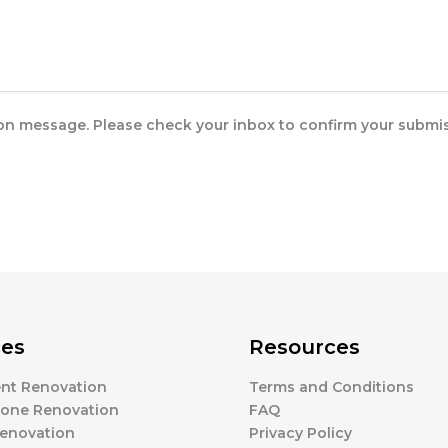
ion message. Please check your inbox to confirm your submis
ces
Resources
nt Renovation
Terms and Conditions
one Renovation
FAQ
enovation
Privacy Policy