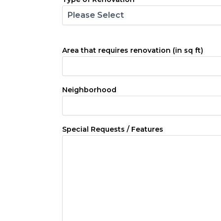
Area that requires renovation (in sq ft)
Neighborhood
Special Requests / Features