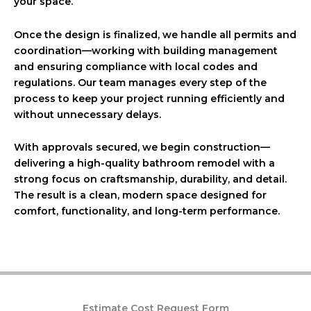
your space.
Once the design is finalized, we handle all permits and
coordination—working with building management
and ensuring compliance with local codes and
regulations. Our team manages every step of the
process to keep your project running efficiently and
without unnecessary delays.
With approvals secured, we begin construction—
delivering a high-quality bathroom remodel with a
strong focus on craftsmanship, durability, and detail.
The result is a clean, modern space designed for
comfort, functionality, and long-term performance.
Estimate Cost Request Form