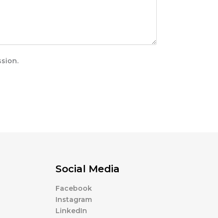
sion.
Social Media
Facebook
Instagram
LinkedIn