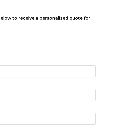
below to receive a personalized quote for