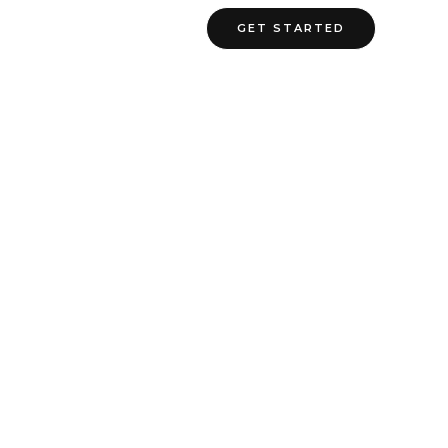
ate Cost
Contact Us
GET STARTED