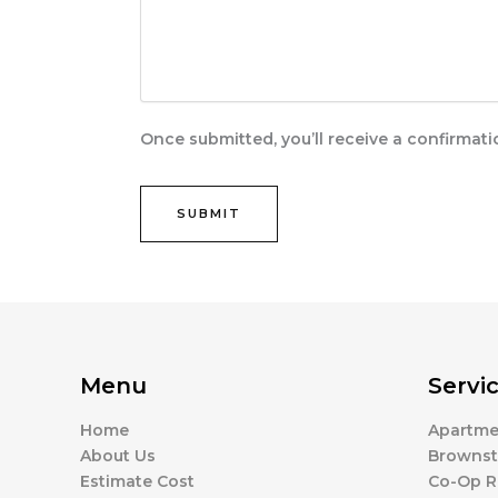
Once submitted, you’ll receive a confirmat
Menu
Servi
Home
Apartme
About Us
Brownst
Estimate Cost
Co-Op R