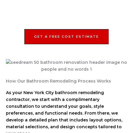
GET A FREE COST ESTIMATE
How Our Bathroom Remodeling Process Works
As your New York City bathroom remodeling
contractor, we start with a complimentary
consultation to understand your goals, style
preferences, and functional needs. From there, we
develop a detailed plan that includes layout options,
material selections, and design concepts tailored to