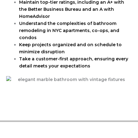
Maintain top-tier ratings, including an A+ with
the Better Business Bureau and an A with
HomeAdvisor
Understand the complexities of bathroom
remodeling in NYC apartments, co-ops, and
condos
Keep projects organized and on schedule to
minimize disruption
Take a customer-first approach, ensuring every
detail meets your expectations