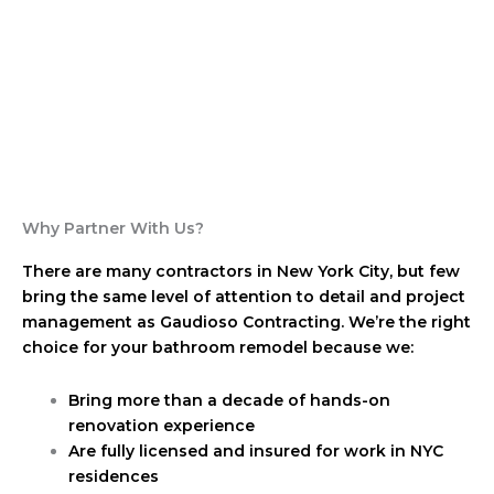
Why Partner With Us?
There are many contractors in New York City, but few
bring the same level of attention to detail and project
management as Gaudioso Contracting. We’re the right
choice for your bathroom remodel because we:
Bring more than a decade of hands-on
renovation experience
Are fully licensed and insured for work in NYC
residences