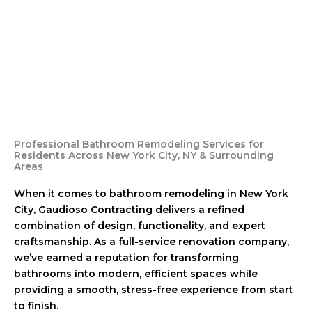
Professional Bathroom Remodeling Services for
Residents Across New York City, NY & Surrounding
Areas
When it comes to bathroom remodeling in New York
City, Gaudioso Contracting delivers a refined
combination of design, functionality, and expert
craftsmanship. As a full-service renovation company,
we’ve earned a reputation for transforming
bathrooms into modern, efficient spaces while
providing a smooth, stress-free experience from start
to finish.