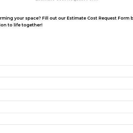
orming your space? Fill out our Estimate Cost Request Form 
ion to life together!