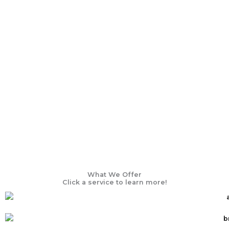
What We Offer
Click a service to learn more!