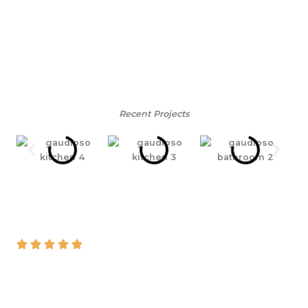
Recent Projects
"I've dealt with a lot of contractors over years of home
ownership, and it's always been a series of headaches and
stress. Until I found the Gaudioso team. They are by far the
very best contractors I have ever worked with. They are
extremely responsive, pay attention to detail, they're