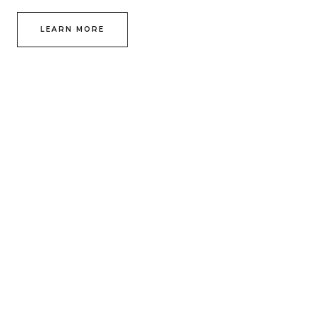
LEARN MORE