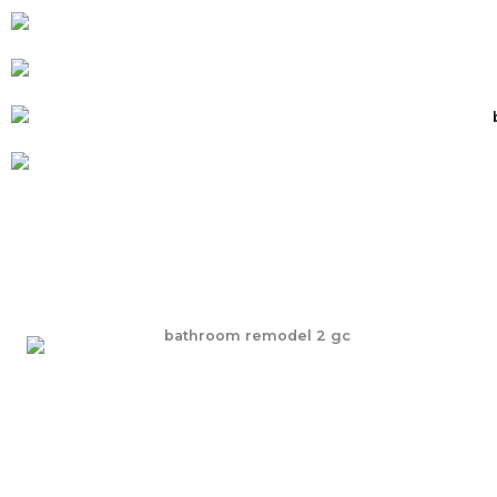
Explore our Bathroom Remodeling Services
Transform your daily routine with beautifully designed
bathroom renovations—where comfort, style, and
function come together seamlessly.
LEARN MORE