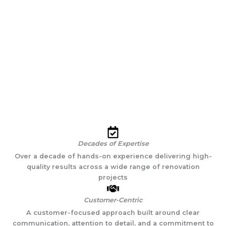
personable and friendly, and do the highest quality work.
They are so good that I rarely need to provide feedback. But
when I do give feedback, they respond with "Yes we'll get
that done," and they do. If you want a top quality,
headache-free contractor, choose Gaudioso."
Dave B., Brooklyn, NY
Decades of Expertise
Over a decade of hands-on experience delivering high-
quality results across a wide range of renovation
projects
Customer-Centric
A customer-focused approach built around clear
communication, attention to detail, and a commitment to