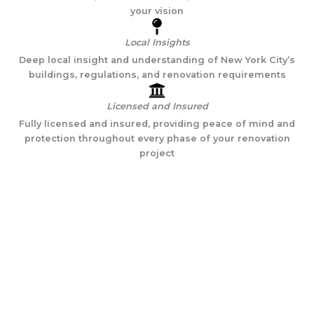
your vision
Local Insights
Deep local insight and understanding of New York City’s
buildings, regulations, and renovation requirements
Licensed and Insured
Fully licensed and insured, providing peace of mind and
protection throughout every phase of your renovation
project