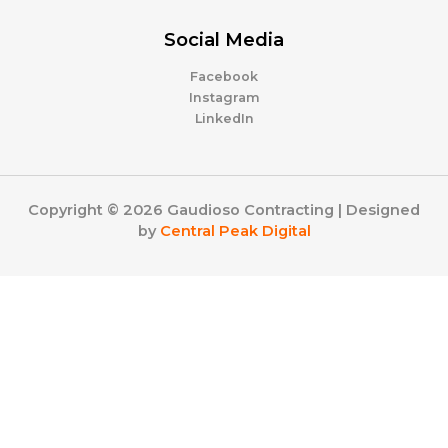
Social Media
Facebook
Instagram
LinkedIn
Copyright © 2026 Gaudioso Contracting | Designed
by
Central Peak Digital