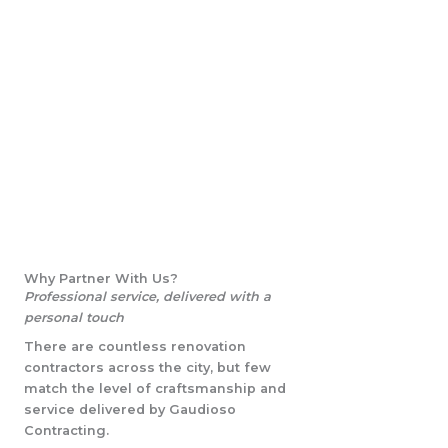
Why Partner With Us?
Professional service, delivered with a
personal touch
There are countless renovation
contractors across the city, but few
match the level of craftsmanship and
service delivered by Gaudioso
Contracting.