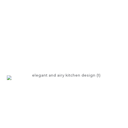
Discover the allure of Kitchens, reinvented!
Step into a space of refined design with our latest
kitchen renovations—crafted to elevate your home and
transform the way you live.
LEARN MORE