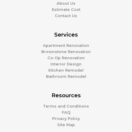
About Us
Estimate Cost
Contact Us
Services
Apartment Renovation
Brownstone Renovation
Co-Op Renovation
Interior Design
Kitchen Remodel
Bathroom Remodel
Resources
Terms and Conditions
FAQ
Privacy Policy
Site Map